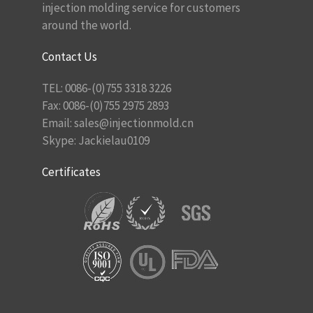
injection molding service for customers
around the world.
Contact Us
TEL: 0086-(0)755 3318 3226
Fax: 0086-(0)755 2975 2893
Email:
sales@injectionmold.cn
Skype: Jackielau0109
Certificates