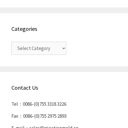
Categories
Categories
Contact Us
Tel：0086-(0)755 3318 3226
Fax：0086-(0)755 2975 2893