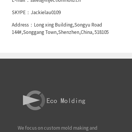
E-mail：sales@injectionmold.cn
SKYPE：Jackielau0109
Address：Long xing Building,Songyu Road
144#,Songgang Town,Shenzhen,China, 518105
We focus on custom mold making and