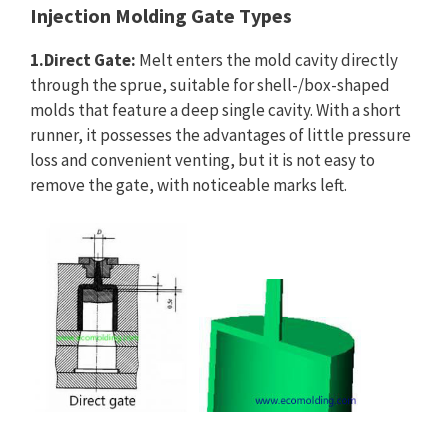
Injection Molding Gate Types
1.Direct Gate:
Melt enters the mold cavity directly
through the sprue, suitable for shell-/box-shaped
molds that feature a deep single cavity. With a short
runner, it possesses the advantages of little pressure
loss and convenient venting, but it is not easy to
remove the gate, with noticeable marks left.