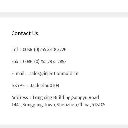
Contact Us
Tel：0086-(0)755 3318 3226
Fax：0086-(0)755 2975 2893
E-mail：sales@injectionmold.cn
SKYPE：Jackielau0109
Address：Long xing Building,Songyu Road
144#,Songgang Town,Shenzhen,China, 518105