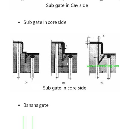
Sub gate in core side
Banana gate