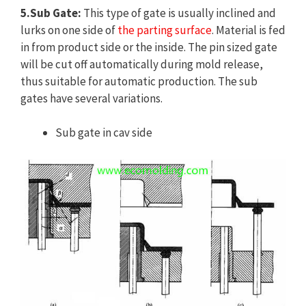
5.Sub Gate:
This type of gate is usually inclined and
lurks on one side of
the parting surface
. Material is fed
in from product side or the inside. The pin sized gate
will be cut off automatically during mold release,
thus suitable for automatic production. The sub
gates have several variations.
Sub gate in cav side