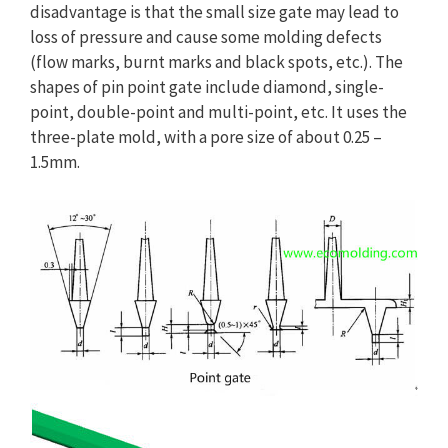
disadvantage is that the small size gate may lead to
loss of pressure and cause some molding defects
(flow marks, burnt marks and black spots, etc.). The
shapes of pin point gate include diamond, single-
point, double-point and multi-point, etc. It uses the
three-plate mold, with a pore size of about 0.25 –
1.5mm.