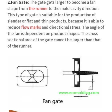
2.Fan Gate:
The gate gets larger to become a fan
shape from
the runner
to the mold cavity direction.
This type of gate is suitable for the production of
slender or flat and thin products, because it is able to
reduce
flow marks
and directional stress. The angle of
the fan is dependent on product shapes. The cross
sectional area of the gate cannot be larger than that
of the runner.