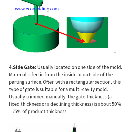
4.Side Gate:
Usually located on one side of the mold.
Material is fed in from the inside or outside of the
parting surface. Often with a rectangular section, this
type of gate is suitable for a multi-cavity mold.
Usually trimmed manually, the gate thickness (a
fixed thickness or a declining thickness) is about 50%
– 75% of product thickness.