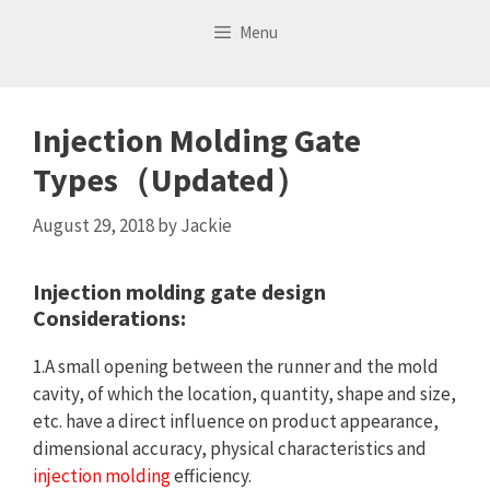
Skip
Menu
to
content
Injection Molding Gate
Types（Updated）
August 29, 2018
by
Jackie
Injection molding gate design
Considerations:
1.A small opening between the runner and the mold
cavity, of which the location, quantity, shape and size,
etc. have a direct influence on product appearance,
dimensional accuracy, physical characteristics and
injection molding
efficiency.