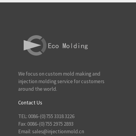
We focus on custom mold making and
injection molding service for customers
around the world.
Contact Us
TEL: 0086-(0)755 3318 3226
Fax: 0086-(0)755 2975 2893
Email:
sales@injectionmold.cn