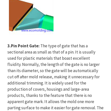
3.Pin Point Gate:
The type of gate that has a
sectional area as small as that of a pin. It is usually
used for plastic materials that boast excellent
fluidity. Normally, the length of the gate is no larger
than its diameter, so the gate will be automatically
cut off after mold release, making it unnecessary for
additional trimming. It is widely used for the
production of covers, housings and large-area
products, thanks to the feature that there is no
apparent gate mark. It allows the mold one more
parting surface to make it easier for gate removal. The