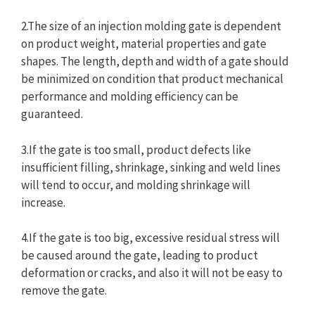
2.The size of an injection molding gate is dependent
on product weight, material properties and gate
shapes. The length, depth and width of a gate should
be minimized on condition that product mechanical
performance and molding efficiency can be
guaranteed.
3.If the gate is too small, product defects like
insufficient filling, shrinkage, sinking and weld lines
will tend to occur, and molding shrinkage will
increase.
4.If the gate is too big, excessive residual stress will
be caused around the gate, leading to product
deformation or cracks, and also it will not be easy to
remove the gate.