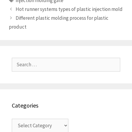
injection molding gate
Hot runner systems types of plastic injection mold
Different plastic molding process for plastic
product
Search
for:
Categories
Categories