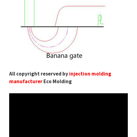
All copyright reserved by
injection molding
manufacturer
Eco Molding