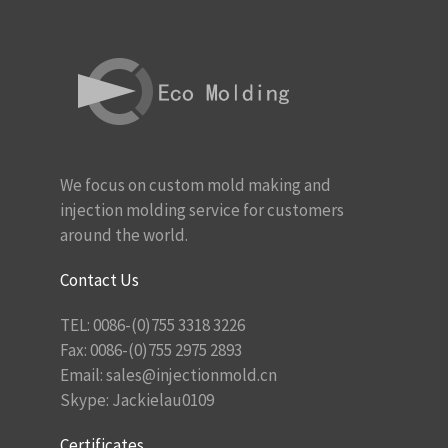
We focus on custom mold making and
injection molding service for customers
around the world.
Contact Us
TEL: 0086-(0)755 3318 3226
Fax: 0086-(0)755 2975 2893
Email:
sales@injectionmold.cn
Skype: Jackielau0109
Certificates