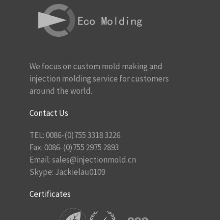
We focus on custom mold making and
injection molding service for customers
around the world.
Contact Us
TEL: 0086-(0)755 3318 3226
Fax: 0086-(0)755 2975 2893
Email:
sales@injectionmold.cn
Skype: Jackielau0109
Certificates