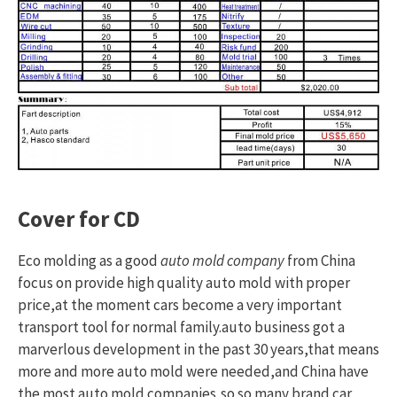
Cover for CD
Eco molding as a good
auto mold company
from China
focus on provide high quality auto mold with proper
price,at the moment cars become a very important
transport tool for normal family.auto business got a
marverlous development in the past 30 years,that means
more and more auto mold were needed,and China have
the most auto mold companies,so so many brand car