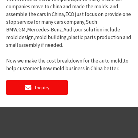
companies move to china and made the molds and
assemble the cars in China,ECO just focus on provide one
stop service for many cars company,Such
BMW,GM,Mercedes-Benz,Audi,our solution include
mold design,mold building,plastic parts production and
small assembly if needed.
Now we make the cost breakdown for the auto mold,to
help customer know mold business in China better.
Inquiry