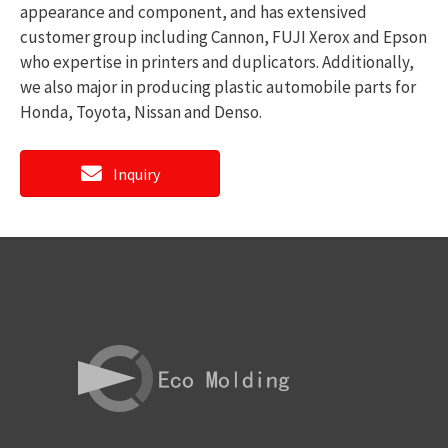
appearance and component, and has extensived
customer group including Cannon, FUJI Xerox and Epson
who expertise in printers and duplicators. Additionally,
we also major in producing plastic automobile parts for
Honda, Toyota, Nissan and Denso.
Inquiry