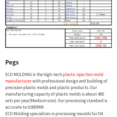
Pegs
ECO MOLDING is the high-tech
plastic injection mold
manufacturer
with professional design and building of
precision plastic molds and plastic products. Our
manufacturing capacity of plastic molds is about 400
sets per year(Medium size). Our processing standard is
accurate to 0.005MM.
ECO Molding specializes in processing moulds for OA