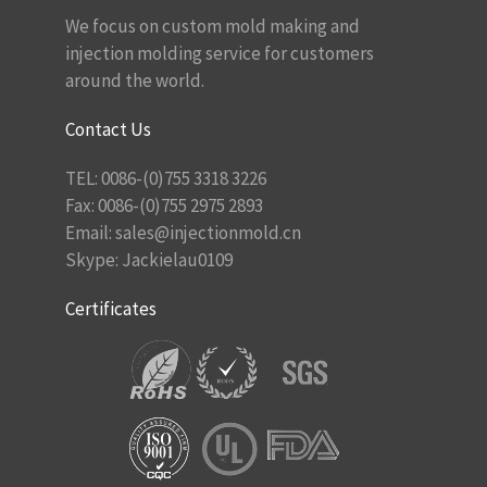
We focus on custom mold making and
injection molding service for customers
around the world.
Contact Us
TEL: 0086-(0)755 3318 3226
Fax: 0086-(0)755 2975 2893
Email:
sales@injectionmold.cn
Skype: Jackielau0109
Certificates