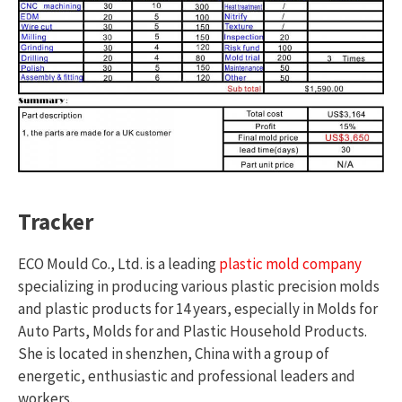
Tracker
ECO Mould Co., Ltd. is a leading
plastic mold company
specializing in producing various plastic precision molds
and plastic products for 14 years, especially in Molds for
Auto Parts, Molds for and Plastic Household Products.
She is located in shenzhen, China with a group of
energetic, enthusiastic and professional leaders and
workers.