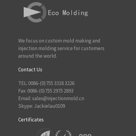
We focus on custom mold making and
injection molding service for customers
around the world.
Contact Us
TEL: 0086-(0)755 3318 3226
Fax: 0086-(0)755 2975 2893
Email:
sales@injectionmold.cn
Skype: Jackielau0109
Certificates