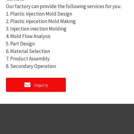
Our factory can provide the following services for you:
1. Plastic injection Mold Design
2. Plastic injecetion Mold Making
3. Injection inection Molding
4. Mold Flow Analysis
5. Part Design
6. Material Selection
7. Product Assembly
8. Secondary Operation
Inquiry