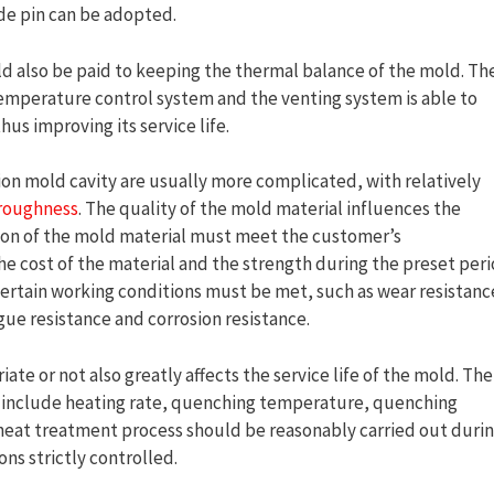
de pin can be adopted.
d also be paid to keeping the thermal balance of the mold. Th
temperature control system and the venting system is able to
us improving its service life.
on mold cavity are usually more complicated, with relatively
 roughness
. The quality of the mold material influences the
ction of the mold material must meet the customer’s
he cost of the material and the strength during the preset per
 certain working conditions must be met, such as wear resistanc
gue resistance and corrosion resistance.
te or not also greatly affects the service life of the mold. The
nt include heating rate, quenching temperature, quenching
heat treatment process should be reasonably carried out duri
ns strictly controlled.