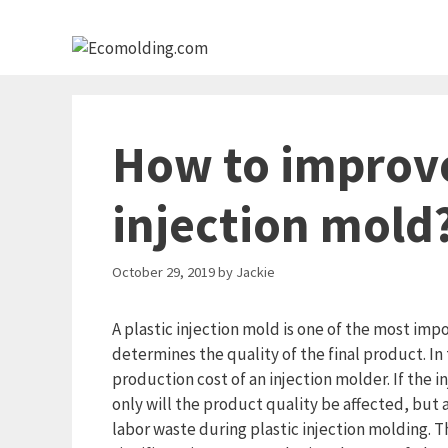
Skip
to
content
How to improve 
injection mold
October 29, 2019
by
Jackie
A plastic injection mold is one of the most imp
determines the quality of the final product. I
production cost of an injection molder. If the in
only will the product quality be affected, but
labor waste during plastic injection molding. Th