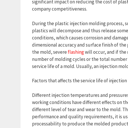
significant impact on reducing the cost of plas
company competitiveness.
During the plastic injection molding process, 
plastics will decompose and thus release some
conditions, which causes corrosion and damage
dimensional accuracy and surface finish of the 
the mold, severe
flashing
will occur, and if the
number of molding cycles or the total number o
service life of a mold. Usually, an injection mol
Factors that affects the service life of injectio
Different injection temperatures and pressures 
working conditions have different effects on the
different level of tear and wear to the mold. 
performance and quality requirements, it is usu
processability to produce the molded product.