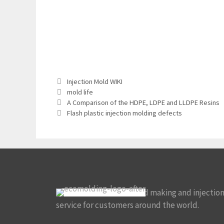
Categories
Injection Mold WIKI
Tags
mold life
A Comparison of the HDPE, LDPE and LLDPE Resins
Flash plastic injection molding defects
We focus on custom mold making and injectio
service for customers around the world.