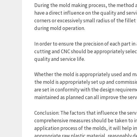
During the mold making process, the method a
have a direct influence on the quality and servi
corners or excessively small radius of the fille
during mold operation.
In order to ensure the precision of each part 
cutting and CNC should be appropriately selec
quality and service life.
Whether the mold is appropriately used and main
the mold is appropriately set up and commiss
are set in conformity with the design requirem
maintained as planned can all improve the servi
Conclusion: The factors that influence the servi
comprehensive measures should be taken to imp
application process of the molds, it will help i
appropriate raw plastic material, reasonably d