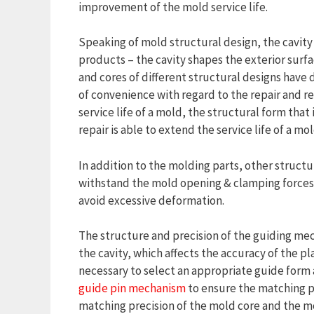
improvement of the mold service life.
Speaking of mold structural design, the cavity
products – the cavity shapes the exterior surfac
and cores of different structural designs have d
of convenience with regard to the repair and r
service life of a mold, the structural form that 
repair is able to extend the service life of a mol
In addition to the molding parts, other structur
withstand the mold opening & clamping forces
avoid excessive deformation.
The structure and precision of the guiding mec
the cavity, which affects the accuracy of the pla
necessary to select an appropriate guide form
guide pin mechanism
to ensure the matching pr
matching precision of the mold core and the mo