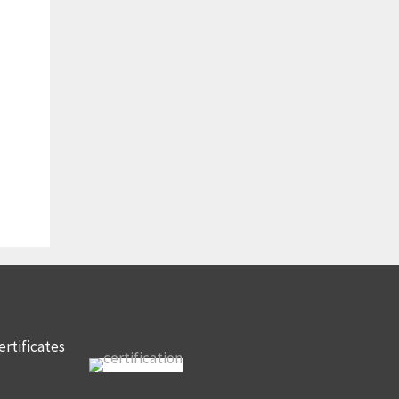
ertificates