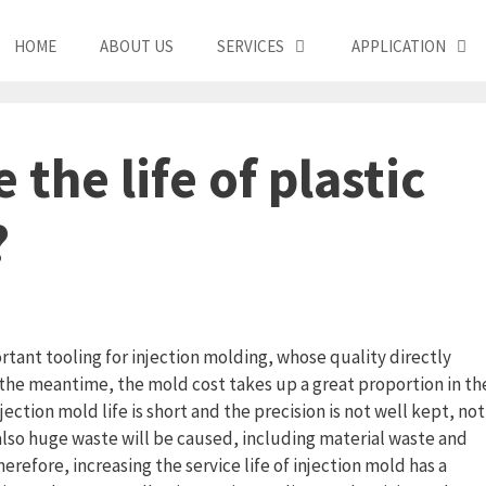
HOME
ABOUT US
SERVICES
APPLICATION
the life of plastic
?
ortant tooling for injection molding, whose quality directly
n the meantime, the mold cost takes up a great proportion in th
jection mold life is short and the precision is not well kept, not
 also huge waste will be caused, including material waste and
erefore, increasing the service life of injection mold has a