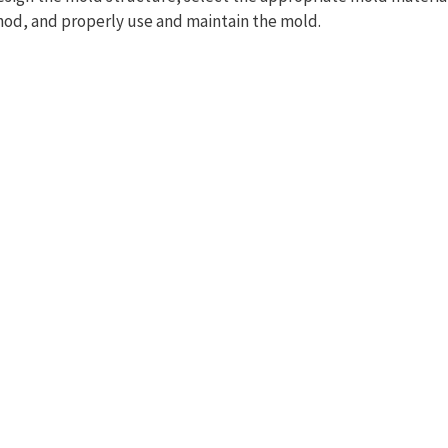
od, and properly use and maintain the mold.