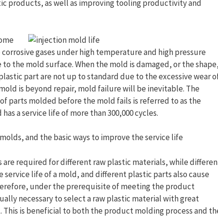
tic products, as well as improving tooling productivity and
some
 corrosive gases under high temperature and high pressure
 to the mold surface. When the mold is damaged, or the shape
plastic part are not up to standard due to the excessive wear o
 mold is beyond repair, mold failure will be inevitable. The
f parts molded before the mold fails is referred to as the
d has a service life of more than 300,000 cycles.
n molds, and the basic ways to improve the service life
are required for different raw plastic materials, while differen
 service life of a mold, and different plastic parts also cause
Therefore, under the prerequisite of meeting the product
ally necessary to select a raw plastic material with great
 This is beneficial to both the product molding process and th