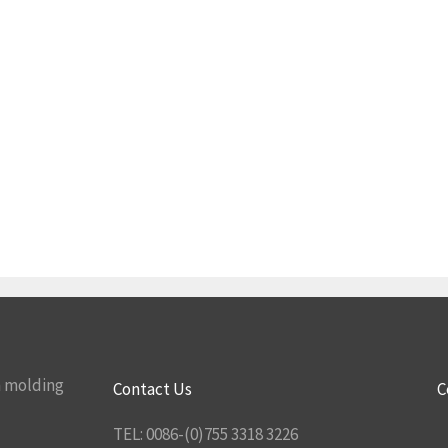
n molding
Contact Us
C
TEL: 0086-(0)755 3318 3226