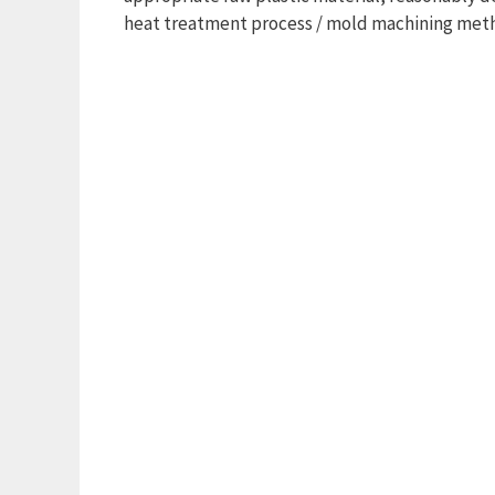
heat treatment process / mold machining meth