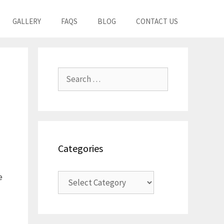
GALLERY
FAQS
BLOG
CONTACT US
Search
for:
Categories
Categories
e