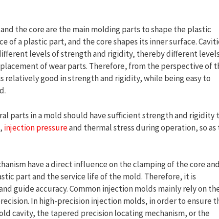
 and the core are the main molding parts to shape the plastic
e of a plastic part, and the core shapes its inner surface. Cavit
ifferent levels of strength and rigidity, thereby different level
eplacement of wear parts. Therefore, from the perspective of t
is relatively good in strength and rigidity, while being easy to
d.
al parts in a mold should have sufficient strength and rigidity 
,
injection pressure
and thermal stress during operation, so as 
hanism have a direct influence on the clamping of the core an
stic part and the service life of the mold. Therefore, it is
 and guide accuracy. Common injection molds mainly rely on th
ecision. In high-precision injection molds, in order to ensure t
ld cavity, the tapered precision locating mechanism, or the