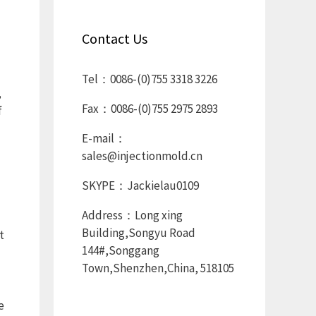
Contact Us
Tel：0086-(0)755 3318 3226
,
Fax：0086-(0)755 2975 2893
f
E-mail：
sales@injectionmold.cn
SKYPE：Jackielau0109
Address：Long xing
Building,Songyu Road
t
144#,Songgang
Town,Shenzhen,China, 518105
e