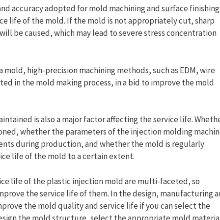
nd accuracy adopted for mold machining and surface finishing
ce life of the mold. If the mold is not appropriately cut, sharp
t will be caused, which may lead to severe stress concentration
in a mold, high-precision machining methods, such as EDM, wire
ted in the mold making process, in a bid to improve the mold
tained is also a major factor affecting the service life. Wheth
ioned, whether the parameters of the injection molding machi
ents during production, and whether the mold is regularly
ce life of the mold to a certain extent.
ce life of the plastic injection mold are multi-faceted, so
rove the service life of them. In the design, manufacturing 
mprove the mold quality and service life if you can select the
esign the mold structure, select the appropriate mold material