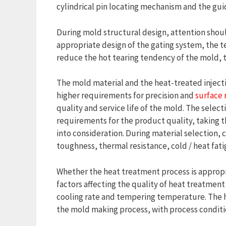
cylindrical pin locating mechanism and the gui
During mold structural design, attention shoul
appropriate design of the gating system, the 
reduce the hot tearing tendency of the mold, th
The mold material and the heat-treated injecti
higher requirements for precision and
surface
quality and service life of the mold. The sele
requirements for the product quality, taking t
into consideration. During material selection,
toughness, thermal resistance, cold / heat fati
Whether the heat treatment process is appropria
factors affecting the quality of heat treatme
cooling rate and tempering temperature. The 
the mold making process, with process conditio