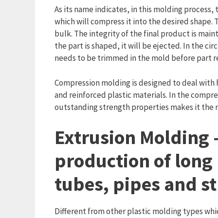
As its name indicates, in this molding process,
which will compress it into the desired shape.
bulk. The integrity of the final product is main
the part is shaped, it will be ejected. In the c
needs to be trimmed in the mold before part r
Compression molding is designed to deal with 
and reinforced plastic materials. In the compre
outstanding strength properties makes it the m
Extrusion Molding –
production of long 
tubes, pipes and s
Different from other plastic molding types whi