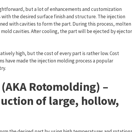
traightforward, but a lot of enhancements and customization
with the desired surface finish and structure. The injection
ed with cavities to form the part. During this process, molten
o mold cavities. After cooling, the part will be ejected by ejector
latively high, but the cost of every part is rather low. Cost
tions have made the injection molding process a popular
ry.
 (AKA Rotomolding) –
uction of large, hollow,
form the desired part by using high temperatures and rotationa