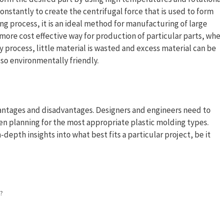
nstantly to create the centrifugal force that is used to form
ng process, it is an ideal method for manufacturing of large
 a more cost effective way for production of particular parts, wh
 process, little material is wasted and excess material can be
lso environmentally friendly.
vantages and disadvantages. Designers and engineers need to
en planning for the most appropriate plastic molding types.
depth insights into what best fits a particular project, be it
?