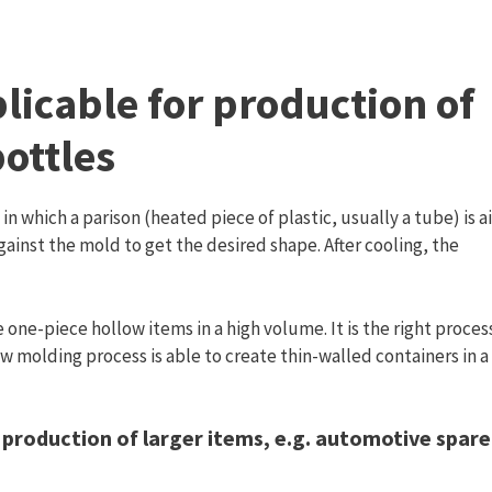
licable for production of
bottles
in which a parison (heated piece of plastic, usually a tube) is ai
against the mold to get the desired shape. After cooling, the
one-piece hollow items in a high volume. It is the right proces
ow molding process is able to create thin-walled containers in a
 production of larger items, e.g. automotive spare