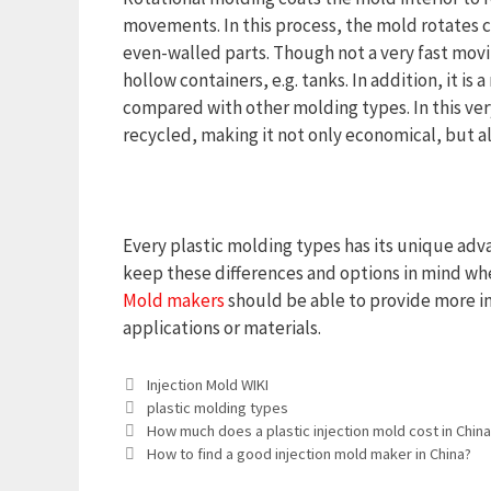
movements. In this process, the mold rotates co
even-walled parts. Though not a very fast movi
hollow containers, e.g. tanks. In addition, it is
compared with other molding types. In this very
recycled, making it not only economical, but a
Every plastic molding types has its unique ad
keep these differences and options in mind wh
Mold makers
should be able to provide more in-
applications or materials.
Categories
Injection Mold WIKI
Tags
plastic molding types
How much does a plastic injection mold cost in China
How to find a good injection mold maker in China?