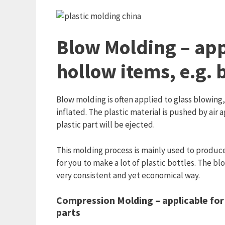
Blow Molding – app
hollow items, e.g. 
Blow molding is often applied to glass blowing, 
inflated. The plastic material is pushed by air 
plastic part will be ejected.
This molding process is mainly used to produce 
for you to make a lot of plastic bottles. The bl
very consistent and yet economical way.
Compression Molding – applicable for
parts