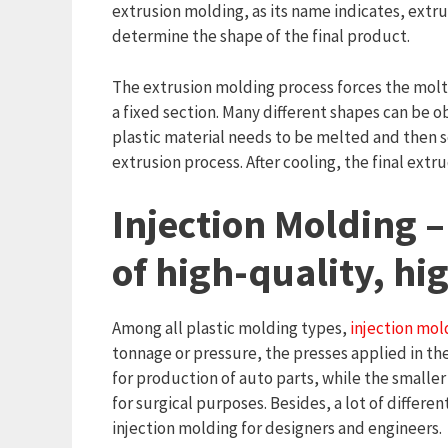
extrusion molding, as its name indicates, extru
determine the shape of the final product.
The extrusion molding process forces the molte
a fixed section. Many different shapes can be ob
plastic material needs to be melted and then s
extrusion process. After cooling, the final extr
Injection Molding –
of high-quality, h
Among all plastic molding types,
injection mol
tonnage or pressure, the presses applied in the
for production of auto parts, while the smaller
for surgical purposes. Besides, a lot of differen
injection molding for designers and engineers.