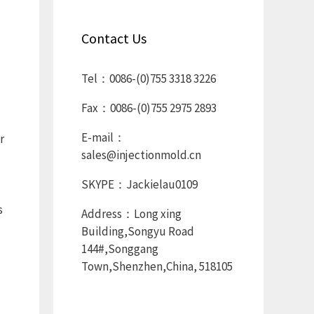
Contact Us
Tel：0086-(0)755 3318 3226
Fax：0086-(0)755 2975 2893
E-mail：
r
sales@injectionmold.cn
SKYPE：Jackielau0109
s
Address：Long xing
Building,Songyu Road
144#,Songgang
Town,Shenzhen,China, 518105