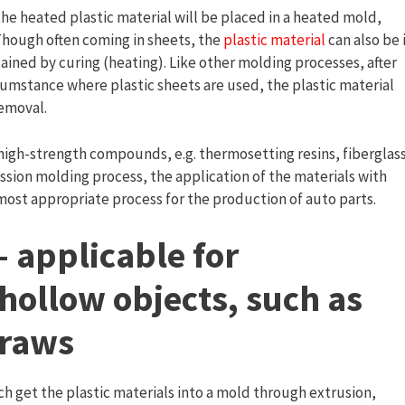
 the heated plastic material will be placed in a heated mold,
 Though often coming in sheets, the
plastic material
can also be 
tained by curing (heating). Like other molding processes, after
ircumstance where plastic sheets are used, the plastic material
emoval.
high-strength compounds, e.g. thermosetting resins, fiberglas
ssion molding process, the application of the materials with
ost appropriate process for the production of auto parts.
 applicable for
hollow objects, such as
traws
ch get the plastic materials into a mold through extrusion,