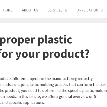
HOME
ABOUT US
SERVICES
APPLICATION
proper plastic
for your product?
produce different objects in the manufacturing industry
needs a unique plastic molding process that can form the part
stic product, you need to determine the specific plastic moldi
 needs. In this article, we offer a general overview on 5
 and specific applications.