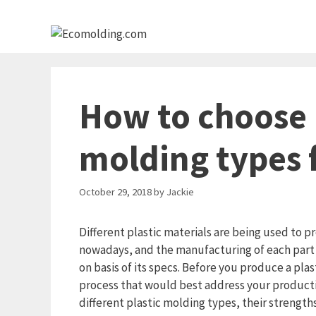
Skip
to
content
How to choose 
molding types 
October 29, 2018
by
Jackie
Different plastic materials are being used to 
nowadays, and the manufacturing of each part 
on basis of its specs. Before you produce a pla
process that would best address your production
different plastic molding types, their strengths