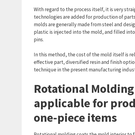
With regard to the process itself, it is very s
technologies are added for production of parts 
molds are generally made from steel and design
plastic is injected into the mold, and filled int
pins.
In this method, the cost of the mold itself is re
effective part, diversified resin and finish op
technique in the present manufacturing indust
Rotational Molding
applicable for prod
one-piece items
Rotational molding coats the mold interior to 