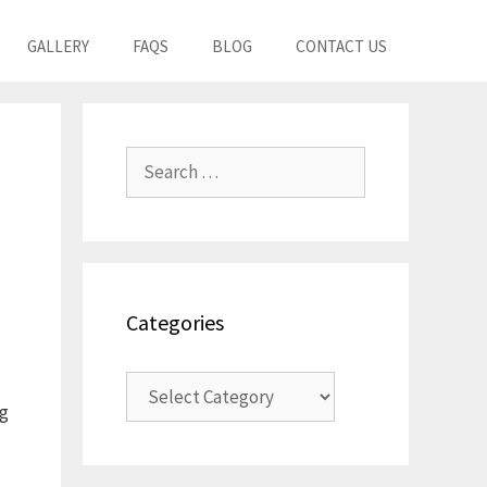
GALLERY
FAQS
BLOG
CONTACT US
Search
for:
Categories
Categories
ng