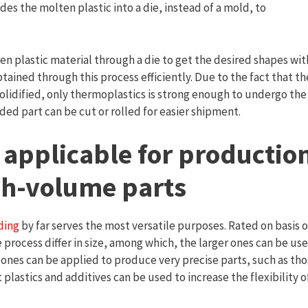
des the molten plastic into a die, instead of a mold, to
n plastic material through a die to get the desired shapes wit
tained through this process efficiently. Due to the fact that th
olidified, only thermoplastics is strong enough to undergo the
uded part can be cut or rolled for easier shipment.
 applicable for productio
igh-volume parts
ding
by far serves the most versatile purposes. Rated on basis o
 process differ in size, among which, the larger ones can be us
 ones can be applied to produce very precise parts, such as th
t plastics and additives can be used to increase the flexibility o