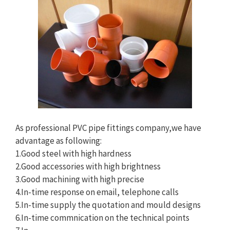
As professional PVC pipe fittings company,we have
advantage as following:
1.Good steel with high hardness
2.Good accessories with high brightness
3.Good machining with high precise
4.In-time response on email, telephone calls
5.In-time supply the quotation and mould designs
6.In-time commnication on the technical points