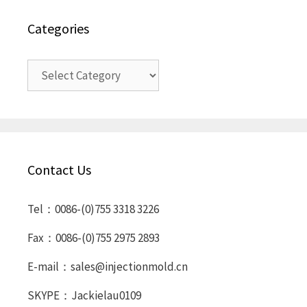
Categories
Categories
Contact Us
Tel：0086-(0)755 3318 3226
Fax：0086-(0)755 2975 2893
E-mail：sales@injectionmold.cn
SKYPE：Jackielau0109