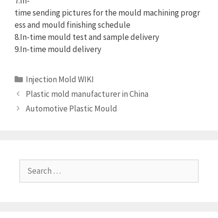
7.In-
time sending pictures for the mould machining progr
ess and mould finishing schedule
8.In-time mould test and sample delivery
9.In-time mould delivery
Categories
Injection Mold WIKI
Plastic mold manufacturer in China
Automotive Plastic Mould
Search
for: