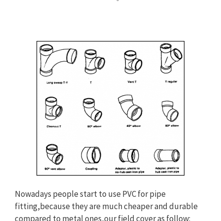
Nowadays people start to use PVC for pipe
fitting,because they are much cheaper and durable
compared to metal ones,our field cover as follow: