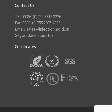
Contact Us
TEL: 0086-(0)755 3318 3226
Fax: 0086-(0)755 2975 2893
Email:
sales@injectionmold.cn
Skype: Jackielau0109
Certificates