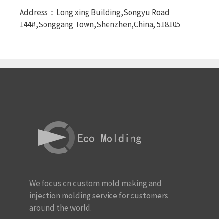
Address：Long xing Building,Songyu Road
144#,Songgang Town,Shenzhen,China, 518105
We focus on custom mold making and
injection molding service for customers
around the world.