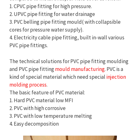
1. CPVC pipe fitting for high pressure.
2. UPVC pipe fitting for water drainage
3. PVC belling pipe fitting mould( with collapsible
cores for pressure water supply).
4. Electricity cable pipe fitting, built in-wall various
PVC pipe fittings.
The technical solutions for PVC pipe fitting moulding
and PVC pipe fitting
mould manufacturing
. PVC is a
kind of special material which need special
injection
molding process
.
The basic feature of PVC material:
1. Hard PVC material low MFI
2. PVC with high corrosive
3. PVC with low temperature melting
4. Easy decomposition