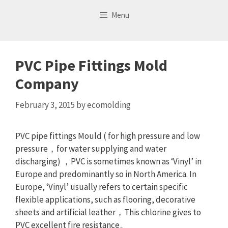
Skip
Menu
to
content
PVC Pipe Fittings Mold
Company
February 3, 2015
by
ecomolding
PVC pipe fittings Mould ( for high pressure and low
pressure，for water supplying and water
discharging) ，PVC is sometimes known as ‘Vinyl’ in
Europe and predominantly so in North America. In
Europe, ‘Vinyl’ usually refers to certain specific
flexible applications, such as flooring, decorative
sheets and artificial leather，This chlorine gives to
PVC excellent fire resistance。