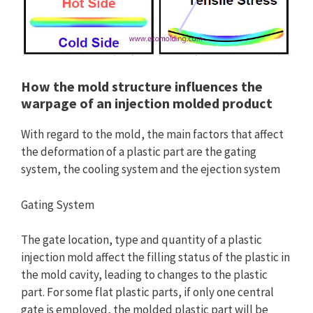
How the mold structure influences the
warpage of an injection molded product
With regard to the mold, the main factors that affect
the deformation of a plastic part are the gating
system, the cooling system and the ejection system
Gating System
The gate location, type and quantity of a plastic
injection mold affect the filling status of the plastic in
the mold cavity, leading to changes to the plastic
part. For some flat plastic parts, if only one central
gate is employed, the molded plastic part will be