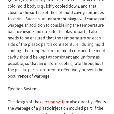
cold mold body is quickly cooled down, and that
close to the surface of the hot mold cavity continues
to shrink. Such an ununiform shrinkage will cause part
warpage. In addition to considering the temperature
balance inside and outside the plastic part, it also
needs to be ensured that the temperature on each
side of the plastic part is consistent, i.e., during mold
cooling, the temperatures of mold core and the mold
cavity should be kept as consistent and uniform as
possible, so that an uniform cooling rate throughout
the plastic part is ensured to effectively prevent the
occurrence of warpage.
Ejection System
The design of the
ejection system
also directly affects
the warpage of a plastic injection molded part. If the