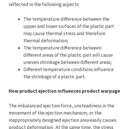
reflected in the following aspects:
The temperature difference between the
upper and lower surfaces of the plastic part
may cause thermal stress and therefore
thermal deformation;
The temperature difference between
different areas of the plastic part will cause
uneven shrinkage between different areas;
Different temperature conditions influence
the shrinkage of a plastic part.
How product ejection influences product warpage
The imbalanced ejection force, unsteadiness in the
movement of the ejection mechanism, or the
inappropriately designed ejection area easily causes
product deformation . At the same time, the stress