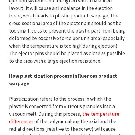
ejection system is not designed with a balanced
layout, it will cause an imbalance in the ejection
force, which leads to plastic product warpage. The
cross-sectional area of the ejector pin should not be
too small, so as to prevent the plastic part from being
deformed by excessive force per unit area (especially
when the temperature is too high during ejection).
The ejector pins should be placed as close as possible
to the area with a large ejection resistance.
How plasticization process influences product
warpage
Plasticization refers to the process in which the
plastic is converted from vitreous granules into a
viscous melt. During this process,
the temperature
differences
of the polymer along the axial and the
radial directions (relative to the screw) will cause