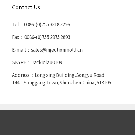
Contact Us
Tel：0086-(0)755 3318 3226
Fax：0086-(0)755 2975 2893
E-mail：sales@injectionmold.cn
SKYPE：Jackielau0109
Address：Long xing Building,Songyu Road
144#,Songgang Town,Shenzhen,China, 518105