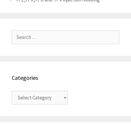
Search
for:
Categories
Categories