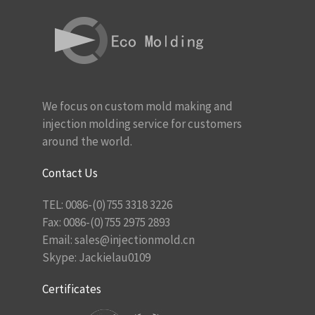
We focus on custom mold making and
injection molding service for customers
around the world.
Contact Us
TEL: 0086-(0)755 3318 3226
Fax: 0086-(0)755 2975 2893
Email:
sales@injectionmold.cn
Skype: Jackielau0109
Certificates