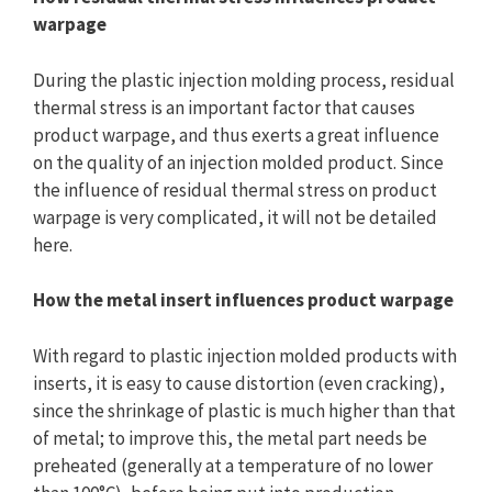
warpage
During the plastic injection molding process, residual
thermal stress is an important factor that causes
product warpage, and thus exerts a great influence
on the quality of an injection molded product. Since
the influence of residual thermal stress on product
warpage is very complicated, it will not be detailed
here.
How the metal insert influences product warpage
With regard to plastic injection molded products with
inserts, it is easy to cause distortion (even cracking),
since the shrinkage of plastic is much higher than that
of metal; to improve this, the metal part needs be
preheated (generally at a temperature of no lower