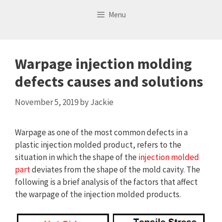
Skip
Menu
to
content
Warpage injection molding
defects causes and solutions
November 5, 2019
by
Jackie
Warpage as one of the most common defects in a
plastic injection molded product, refers to the
situation in which the shape of the
injection molded
part
deviates from the shape of the mold cavity. The
following is a brief analysis of the factors that affect
the warpage of the injection molded products.