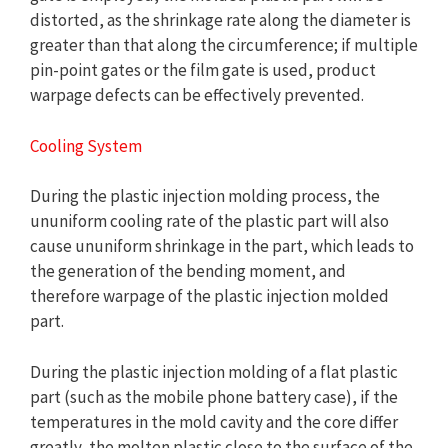
distorted, as the shrinkage rate along the diameter is
greater than that along the circumference; if multiple
pin-point gates or the film gate is used, product
warpage defects can be effectively prevented.
Cooling System
During the plastic injection molding process, the
ununiform cooling rate of the plastic part will also
cause ununiform shrinkage in the part, which leads to
the generation of the bending moment, and
therefore warpage of the plastic injection molded
part.
During the plastic injection molding of a flat plastic
part (such as the mobile phone battery case), if the
temperatures in the mold cavity and the core differ
greatly, the molten plastic close to the surface of the