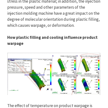
stress in the plastic material; in addition, the injection
pressure, speed and other parameters of the
injection molding machine have a great impact on the
degree of molecular orientation during plastic filling,
which causes warpage, or deformation.
How plastic filling and cooling influence product
warpage
The effect of temperature on product warpage is