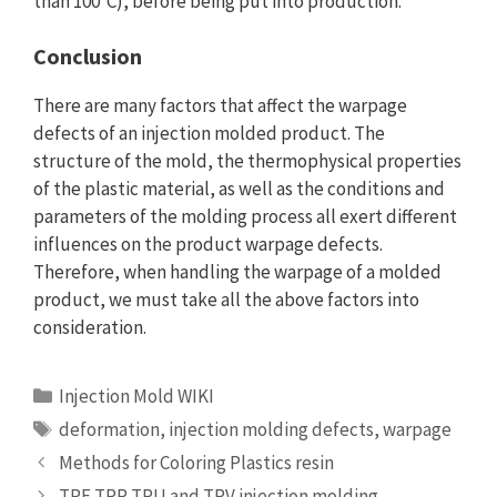
than 100°C), before being put into production.
Conclusion
There are many factors that affect the warpage
defects of an injection molded product. The
structure of the mold, the thermophysical properties
of the plastic material, as well as the conditions and
parameters of the molding process all exert different
influences on the product warpage defects.
Therefore, when handling the warpage of a molded
product, we must take all the above factors into
consideration.
Categories
Injection Mold WIKI
Tags
deformation
,
injection molding defects
,
warpage
Methods for Coloring Plastics resin
TPE,TPR,TPU and TPV injection molding