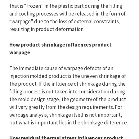
that is “frozen” in the plastic part during the filling
and cooling processes will be released in the form of
“warpage” due to the loss of external constraints,
resulting in product deformation.
How product shrinkage influences product
warpage
The immediate cause of warpage defects of an
injection molded product is the uneven shrinkage of
the product. If the influence of shrinkage during the
filling process is not taken into consideration during
the mold design stage, the geometry of the product
will vary greatly from the design requirements. For
warpage analysis, shrinkage itself is not important,
but what is important lies in the shrinkage difference.
How residual thermal stress influences product