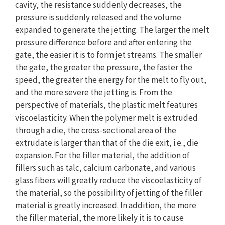
cavity, the resistance suddenly decreases, the
pressure is suddenly released and the volume
expanded to generate the jetting. The larger the melt
pressure difference before and after entering the
gate, the easier it is to form jet streams. The smaller
the gate, the greater the pressure, the faster the
speed, the greater the energy for the melt to fly out,
and the more severe the jetting is. From the
perspective of materials, the plastic melt features
viscoelasticity. When the polymer melt is extruded
through a die, the cross-sectional area of the
extrudate is larger than that of the die exit, i.e., die
expansion. For the filler material, the addition of
fillers such as talc, calcium carbonate, and various
glass fibers will greatly reduce the viscoelasticity of
the material, so the possibility of jetting of the filler
material is greatly increased. In addition, the more
the filler material, the more likely it is to cause