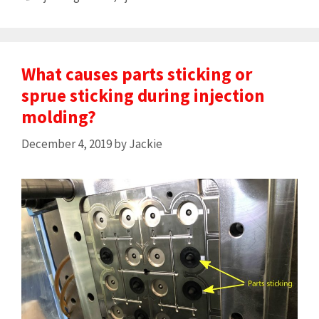
What causes parts sticking or
sprue sticking during injection
molding?
December 4, 2019
by
Jackie