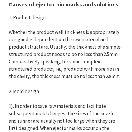
Causes of ejector pin marks and solutions
1. Product design:
Whether the product wall thickness is appropriately
designed is dependent on the raw material and
product structure. Usually, the thickness of a simple-
structured product needs to be no less than 2.5mm.
Comparatively speaking, for some complex-
structured products, i.e., products with more ribs in
the cavity, the thickness must be no less than 2.8mm.
2. Mold design:
1). In order to save raw materials and facilitate
subsequent mold changes, the sizes of the nozzle
and runner are usually not too large when they are
first designed. When ejector marks occur on the