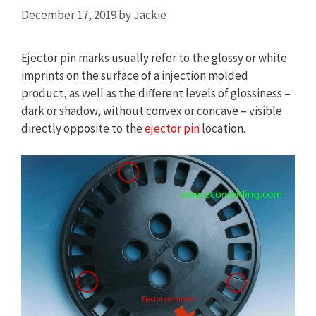
December 17, 2019
by
Jackie
Ejector pin marks usually refer to the glossy or white
imprints on the surface of a injection molded
product, as well as the different levels of glossiness –
dark or shadow, without convex or concave – visible
directly opposite to the
ejector pin
location.