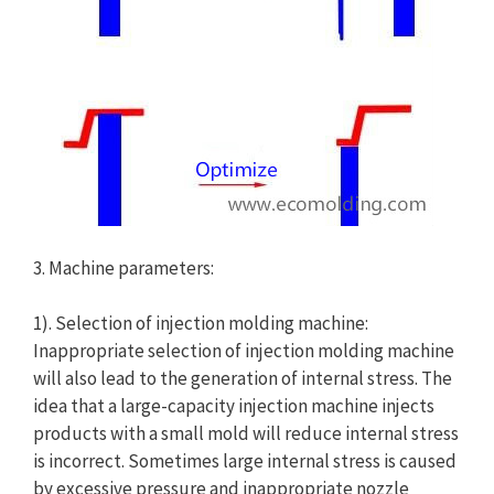
3. Machine parameters:
1). Selection of injection molding machine:
Inappropriate selection of injection molding machine
will also lead to the generation of internal stress. The
idea that a large-capacity injection machine injects
products with a small mold will reduce internal stress
is incorrect. Sometimes large internal stress is caused
by excessive pressure and inappropriate nozzle