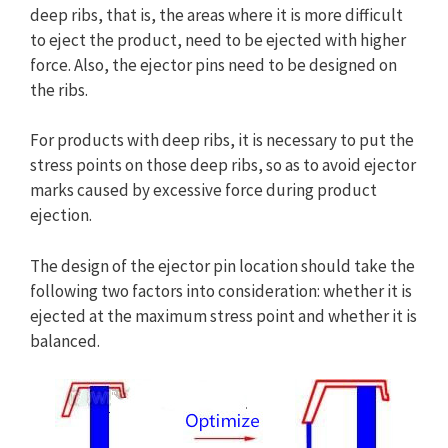
deep ribs, that is, the areas where it is more difficult
to eject the product, need to be ejected with higher
force. Also, the ejector pins need to be designed on
the ribs.
For products with deep ribs, it is necessary to put the
stress points on those deep ribs, so as to avoid ejector
marks caused by excessive force during product
ejection.
The design of the ejector pin location should take the
following two factors into consideration: whether it is
ejected at the maximum stress point and whether it is
balanced.