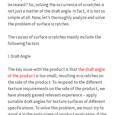
increased? So, solving the occurrence of scratches is
not just a matter of the draft angle. In fact, it is not so
simple at all. Now, let’s thoroughly analyze and solve
the problem of surface scratches.
The causes of surface scratches mainly include the
following factors:
I. Draft Angle
The key issue with the product is that
the draft angle
of the product
is too small, resulting in scratches on
the side of the product. To respond to the different
texture requirements on the side of the product, we
have already gained relevant experience – apply
suitable draft angles for texture surfaces of different
specifications. To solve this problem, we must try to
avoid it in the early stage of product evaluation. If the