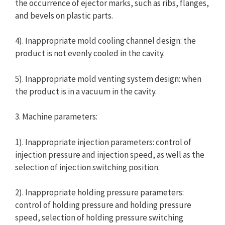
the occurrence of ejector marks, such as ribs, flanges,
and bevels on plastic parts.
4). Inappropriate mold cooling channel design: the
product is not evenly cooled in the cavity.
5). Inappropriate mold venting system design: when
the product is in a vacuum in the cavity.
3. Machine parameters:
1). Inappropriate injection parameters: control of
injection pressure and injection speed, as well as the
selection of injection switching position.
2). Inappropriate holding pressure parameters:
control of holding pressure and holding pressure
speed, selection of holding pressure switching