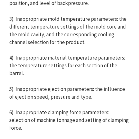
position, and level of backpressure.
3). Inappropriate mold temperature parameters: the
different temperature settings of the mold core and
the mold cavity, and the corresponding cooling
channel selection for the product.
4). Inappropriate material temperature parameters:
the temperature settings for each section of the
barrel.
5). Inappropriate ejection parameters: the influence
of ejection speed, pressure and type.
6). Inappropriate clamping force parameters:
selection of machine tonnage and setting of clamping
force.