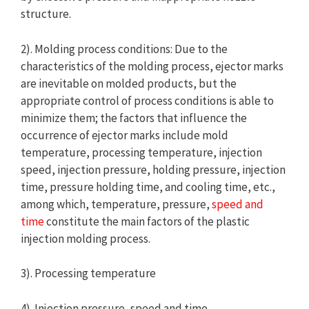
structure.
2). Molding process conditions: Due to the
characteristics of the molding process, ejector marks
are inevitable on molded products, but the
appropriate control of process conditions is able to
minimize them; the factors that influence the
occurrence of ejector marks include mold
temperature, processing temperature, injection
speed, injection pressure, holding pressure, injection
time, pressure holding time, and cooling time, etc.,
among which, temperature, pressure,
speed and
time
constitute the main factors of the plastic
injection molding process.
3). Processing temperature
4). Injection pressure, speed and time