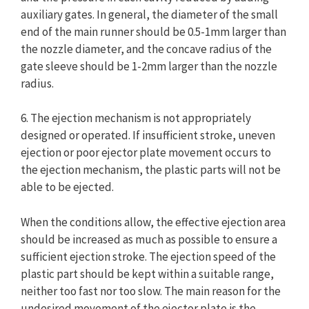
auxiliary gates. In general, the diameter of the small
end of the main runner should be 0.5-1mm larger than
the nozzle diameter, and the concave radius of the
gate sleeve should be 1-2mm larger than the nozzle
radius.
6. The ejection mechanism is not appropriately
designed or operated. If insufficient stroke, uneven
ejection or poor ejector plate movement occurs to
the ejection mechanism, the plastic parts will not be
able to be ejected.
When the conditions allow, the effective ejection area
should be increased as much as possible to ensure a
sufficient ejection stroke. The ejection speed of the
plastic part should be kept within a suitable range,
neither too fast nor too slow. The main reason for the
undesired movement of the ejector plate is the