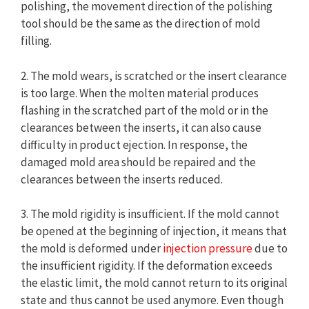
polishing, the movement direction of the polishing
tool should be the same as the direction of mold
filling.
2. The mold wears, is scratched or the insert clearance
is too large. When the molten material produces
flashing in the scratched part of the mold or in the
clearances between the inserts, it can also cause
difficulty in product ejection. In response, the
damaged mold area should be repaired and the
clearances between the inserts reduced.
3. The mold rigidity is insufficient. If the mold cannot
be opened at the beginning of injection, it means that
the mold is deformed under
injection pressure
due to
the insufficient rigidity. If the deformation exceeds
the elastic limit, the mold cannot return to its original
state and thus cannot be used anymore. Even though