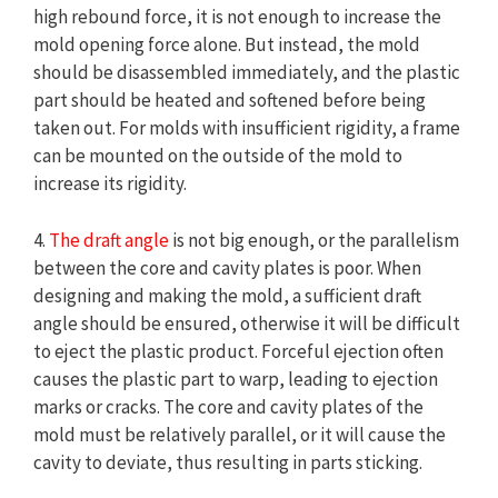
high rebound force, it is not enough to increase the
mold opening force alone. But instead, the mold
should be disassembled immediately, and the plastic
part should be heated and softened before being
taken out. For molds with insufficient rigidity, a frame
can be mounted on the outside of the mold to
increase its rigidity.
4.
The draft angle
is not big enough, or the parallelism
between the core and cavity plates is poor. When
designing and making the mold, a sufficient draft
angle should be ensured, otherwise it will be difficult
to eject the plastic product. Forceful ejection often
causes the plastic part to warp, leading to ejection
marks or cracks. The core and cavity plates of the
mold must be relatively parallel, or it will cause the
cavity to deviate, thus resulting in parts sticking.