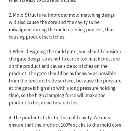
which is easy to cause scratches.
2. Mold Structure: Improper mold matching design
will also cause the core and the cavity to be
misaligned during the mold opening process, thus
causing product scratches.
3. When designing the mold gate, you should consider
the gate design so as not to cause too much pressure
on the product and cause side scratches on the
product. The gate should be as far away as possible
from the textured side surface, because the pressure
at the gate is high also with a long pressure holding
time, so the high clamping force will make the
product to be prone to scratches.
4. The product sticks to the mold cavity: We must
ensure that the product 100% sticks to the mold core