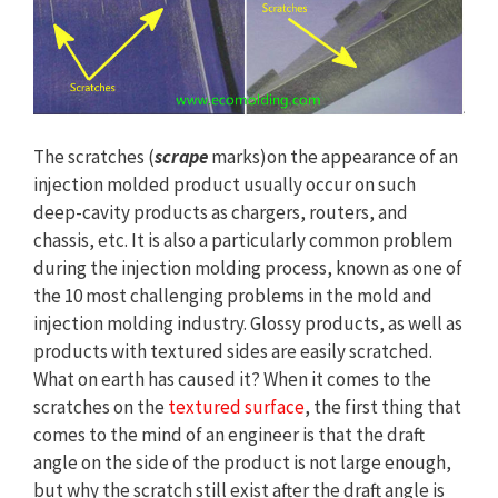
The scratches (
scrape
marks)on the appearance of an
injection molded product usually occur on such
deep-cavity products as chargers, routers, and
chassis, etc. It is also a particularly common problem
during the injection molding process, known as one of
the 10 most challenging problems in the mold and
injection molding industry. Glossy products, as well as
products with textured sides are easily scratched.
What on earth has caused it? When it comes to the
scratches on the
textured surface
, the first thing that
comes to the mind of an engineer is that the draft
angle on the side of the product is not large enough,
but why the scratch still exist after the draft angle is