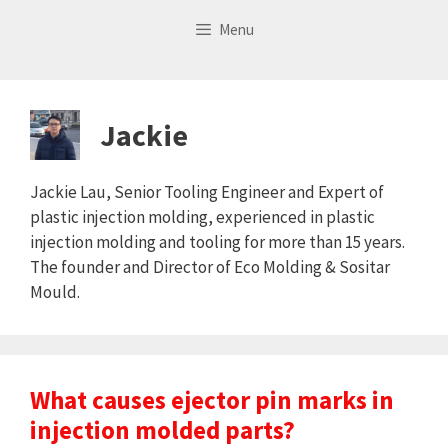
Skip
Menu
to
content
Jackie
Jackie Lau, Senior Tooling Engineer and Expert of
plastic injection molding, experienced in plastic
injection molding and tooling for more than 15 years.
The founder and Director of Eco Molding & Sositar
Mould.
What causes ejector pin marks in
injection molded parts?