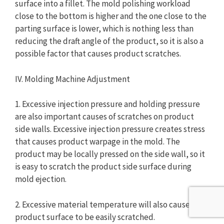
surface into a fillet. The mold polishing workload
close to the bottom is higher and the one close to the
parting surface is lower, which is nothing less than
reducing the draft angle of the product, so it is also a
possible factor that causes product scratches.
IV. Molding Machine Adjustment
1. Excessive injection pressure and holding pressure
are also important causes of scratches on product
side walls. Excessive injection pressure creates stress
that causes product warpage in the mold. The
product may be locally pressed on the side wall, so it
is easy to scratch the product side surface during
mold ejection.
2. Excessive material temperature will also cause the
product surface to be easily scratched.