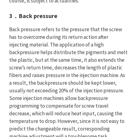
course, is subject to actualities.
3．Back pressure
Back pressure refers to the pressure that the screw
has to overcome during its return action after
injecting material. The application of a high
backpressure helps distribute the pigments and melt
the plastic, but at the same time, it also extends the
screw’s return time, decreases the length of plastic
fibers and raises pressure in the injection machine. As
a result, the backpressure should be kept lower,
usually not exceeding 20% of the injection pressure.
Some injection machines allow backpressure
programming to compensate for screw travel
decrease, which will reduce heat input, causing the
temperature to drop. However, since it is not easy to
predict the changeable result, corresponding
machine adjustment will a troublesome task.