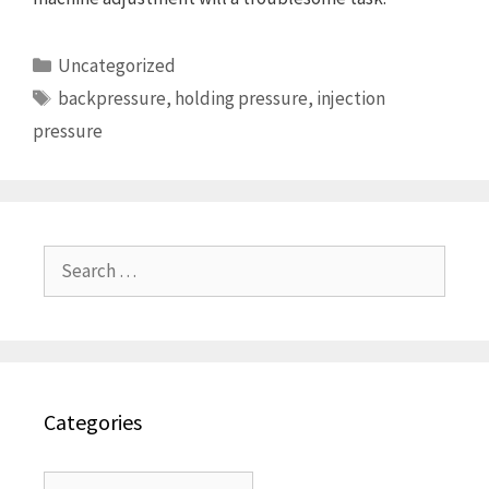
Categories
Uncategorized
Tags
backpressure
,
holding pressure
,
injection
pressure
Search
for:
Categories
Categories