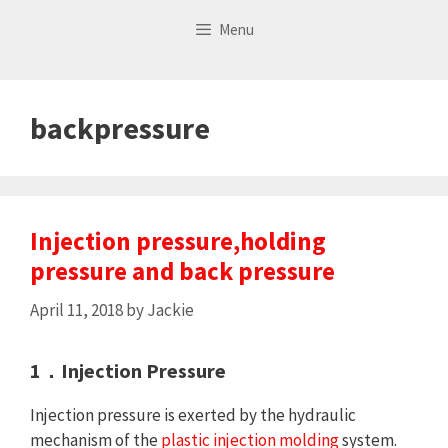
Skip
Menu
to
content
backpressure
Injection pressure,holding
pressure and back pressure
April 11, 2018
by
Jackie
1．Injection Pressure
Injection pressure is exerted by the hydraulic
mechanism of the
plastic injection molding
system.