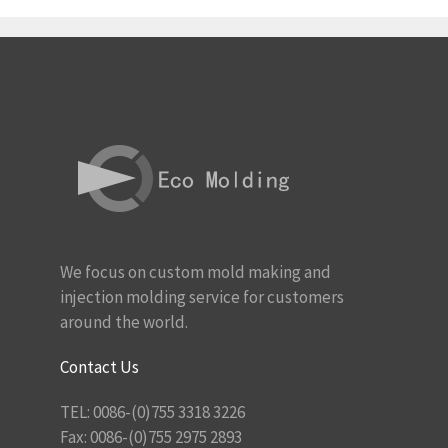
We focus on custom mold making and
injection molding service for customers
around the world.
Contact Us
TEL: 0086-(0)755 3318 3226
Fax: 0086-(0)755 2975 2893