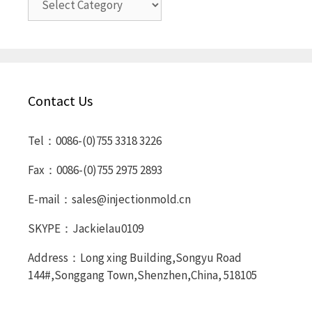
Contact Us
Tel：0086-(0)755 3318 3226
Fax：0086-(0)755 2975 2893
E-mail：sales@injectionmold.cn
SKYPE：Jackielau0109
Address：Long xing Building,Songyu Road
144#,Songgang Town,Shenzhen,China, 518105