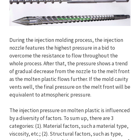
During the injection molding process, the injection
nozzle features the highest pressure in a bid to
overcome the resistance to flow throughout the
whole process. After that, the pressure shows a trend
of gradual decrease from the nozzle to the melt front
as the molten plastic flows further. If the mold cavity
vents well, the final pressure on the melt front will be
equivalent to atmospheric pressure.
The injection pressure on molten plastic is influenced
by a diversity of factors. To sum up, there are 3
categories: (1). Material factors, such a material type,
viscosity, etc.; (2). Structural factors, such as type,