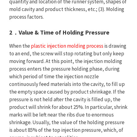
quantity and location of the runner system, shapes of
mold cavity and product thickness, etc.; (3). Molding
process factors.
2．Value & Time of Holding Pressure
When the
plastic injection molding process
is drawing
to an end, the screw will stop rotating but only keep
moving forward. At this point, the injection molding
process enters the pressure holding phase, during
which period of time the injection nozzle
continuously feed materials into the cavity, to fill up
the empty space caused by product shrinkage. If the
pressure is not held after the cavity is filled up, the
product will shrink for about 25%. In particular, shrink
marks will be left near the ribs due to enormous
shrinkage. Usually, the value of the holding pressure
is about 85% of the top injection pressure, which, of