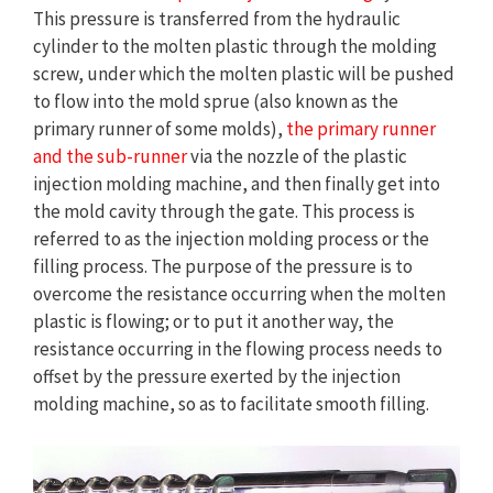
This pressure is transferred from the hydraulic
cylinder to the molten plastic through the molding
screw, under which the molten plastic will be pushed
to flow into the mold sprue (also known as the
primary runner of some molds),
the primary runner
and the sub-runner
via the nozzle of the plastic
injection molding machine, and then finally get into
the mold cavity through the gate. This process is
referred to as the injection molding process or the
filling process. The purpose of the pressure is to
overcome the resistance occurring when the molten
plastic is flowing; or to put it another way, the
resistance occurring in the flowing process needs to
offset by the pressure exerted by the injection
molding machine, so as to facilitate smooth filling.